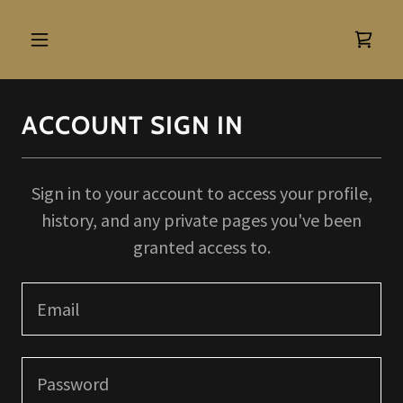
ACCOUNT SIGN IN
Sign in to your account to access your profile,
history, and any private pages you've been
granted access to.