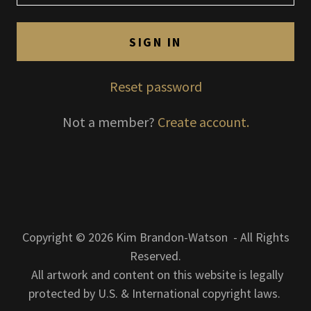
SIGN IN
Reset password
Not a member?
Create account.
Copyright © 2026 Kim Brandon-Watson - All Rights
Reserved.
All artwork and content on this website is legally
protected by U.S. & International copyright laws.