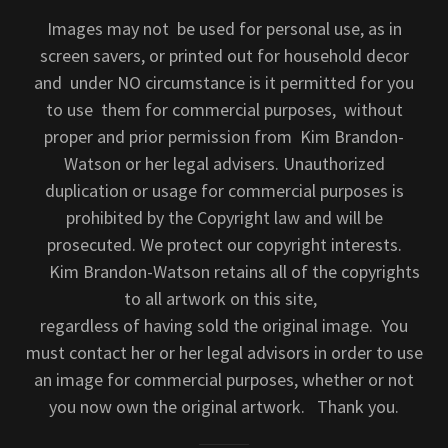
Images may not be used for personal use, as in
screen savers, or printed out for household decor
and under NO circumstance is it permitted for you
to use them for commercial purposes, without
proper and prior permission from Kim Brandon-
Watson or her legal advisers. Unauthorized
duplication or usage for commercial purposes is
prohibited by the Copyright law and will be
prosecuted. We protect our copyright interests.
Kim Brandon-Watson retains all of the copyrights
to all artwork on this site,
regardless of having sold the original image. You
must contact her or her legal advisors in order to use
an image for commercial purposes, whether or not
you now own the original artwork. Thank you.