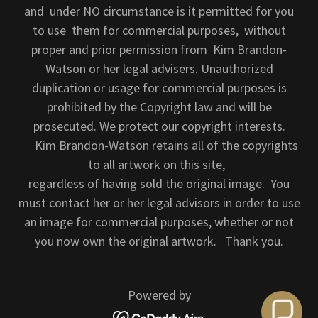
and under NO circumstance is it permitted for you
to use them for commercial purposes, without
proper and prior permission from Kim Brandon-
Watson or her legal advisers. Unauthorized
duplication or usage for commercial purposes is
prohibited by the Copyright law and will be
prosecuted. We protect our copyright interests.
Kim Brandon-Watson retains all of the copyrights
to all artwork on this site,
regardless of having sold the original image. You
must contact her or her legal advisors in order to use
an image for commercial purposes, whether or not
you now own the original artwork. Thank you.
Powered by