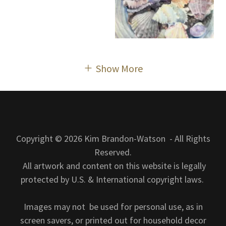
Show More
Copyright © 2026 Kim Brandon-Watson - All Rights
Reserved.
All artwork and content on this website is legally
protected by U.S. & International copyright laws.
Images may not be used for personal use, as in
screen savers, or printed out for household decor