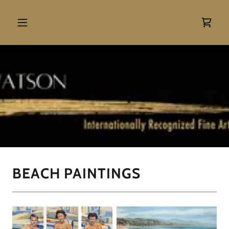
BEACH PAINTINGS